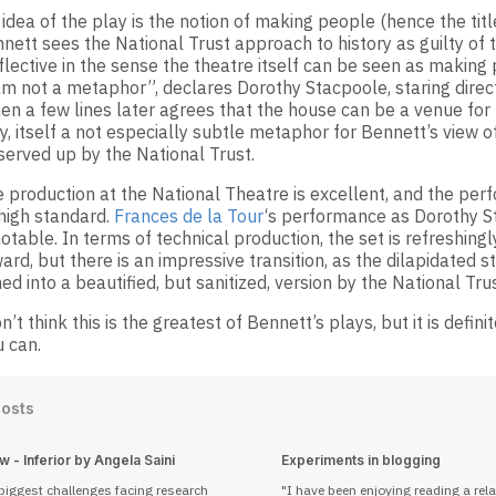
idea of the play is the notion of making people (hence the title
nett sees the National Trust approach to history as guilty of th
flective in the sense the theatre itself can be seen as making
 am not a metaphor”, declares Dorothy Stacpoole, staring direct
en a few lines later agrees that the house can be a venue for 
, itself a not especially subtle metaphor for Bennett’s view o
 served up by the National Trust.
e production at the National Theatre is excellent, and the pe
 high standard.
Frances de la Tour
‘s performance as Dorothy S
otable. In terms of technical production, the set is refreshingl
ard, but there is an impressive transition, as the dilapidated 
ed into a beautified, but sanitized, version by the National Trus
on’t think this is the greatest of Bennett’s plays, but it is defini
u can.
Posts
 - Inferior by Angela Saini
Experiments in blogging
biggest challenges facing research
I have been enjoying reading a rela