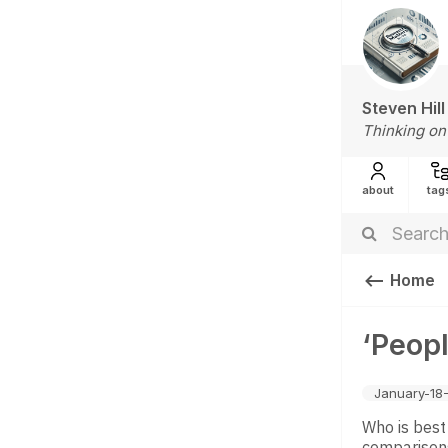
Steven Hill
Thinking on
about
tag
Home
‘Peopl
January-18
Who is best
comparisons