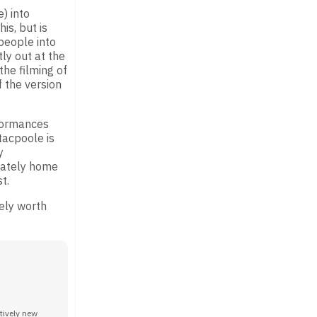
) into
is, but is
 people into
ly out at the
the filming of
f the version
rformances
tacpoole is
y
stately home
t.
tely worth
tively new