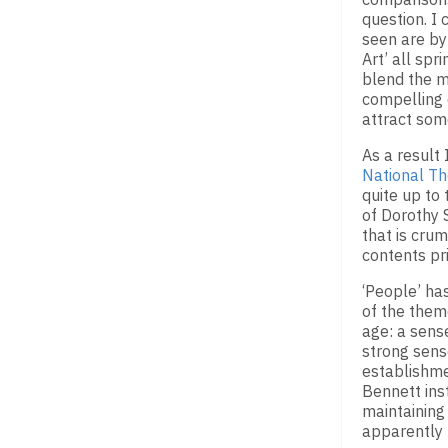
question. I
seen are b
Art’ all spr
blend the m
compelling 
attract some
As a result
National Th
quite up to 
of Dorothy 
that is crum
contents pri
‘People’ ha
of the them
age: a sens
strong sens
establishmen
Bennett inst
maintaining
apparently 