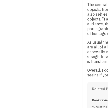
The central 
objects. Ben
also self-re
objects. “I
audience, th
pornography
of heritage
As usual th
are all of a
especially n
straightforw
is transform
Overall, I d
seeing if yo
Related 
Book review
One of the 