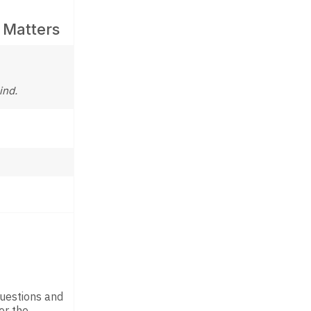
 Matters
ind.
questions and
er the