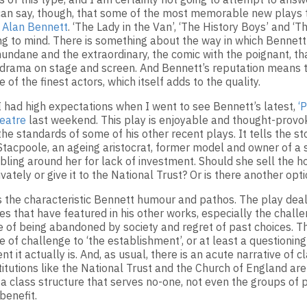
 can say, though, that some of the most memorable new plays 
y
Alan Bennett
. ‘The Lady in the Van’, ‘The History Boys’ and ‘T
ing to mind. There is something about the way in which Bennett 
undane and the extraordinary, the comic with the poignant, th
drama on stage and screen. And Bennett’s reputation means t
 of the finest actors, which itself adds to the quality.
 I had high expectations when I went to see Bennett’s latest,
‘
eatre
last weekend. This play is enjoyable and thought-provoki
the standards of some of his other recent plays. It tells the st
Stacpoole, an ageing aristocrat, former model and owner of a
bling around her for lack of investment. Should she sell the ho
vately or give it to the National Trust? Or is there another opt
s the characteristic Bennett humour and pathos. The play dea
es that have featured in his other works, especially the challe
e of being abandoned by society and regret of past choices. Th
e of challenge to ‘the establishment’, or at least a questionin
t it actually is. And, as usual, there is an acute narrative of cl
itutions like the National Trust and the Church of England are 
 a class structure that serves no-one, not even the groups of
benefit.