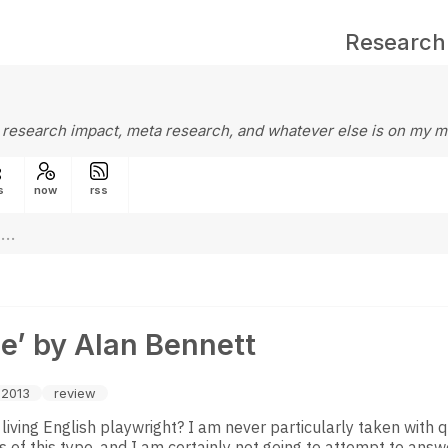
Research
 research impact, meta research, and whatever else is on my m
s
now
rss
e’ by Alan Bennett
-2013
review
 living English playwright? I am never particularly taken with 
 of this type, and I am certainly not going to attempt to answ