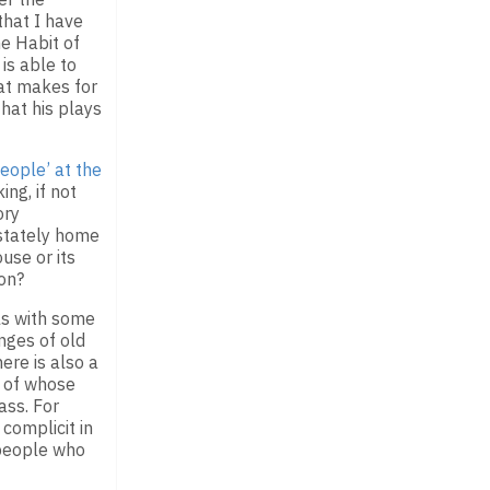
that I have
he Habit of
is able to
at makes for
hat his plays
People’ at the
ng, if not
ory
 stately home
use or its
ion?
ls with some
nges of old
ere is also a
g of whose
ass. For
complicit in
 people who