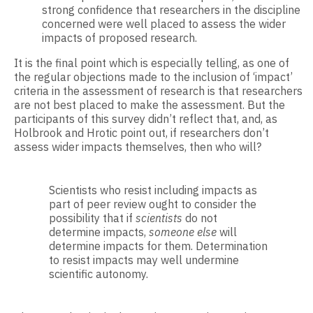
strong confidence that researchers in the discipline
concerned were well placed to assess the wider
impacts of proposed research.
It is the final point which is especially telling, as one of
the regular objections made to the inclusion of ‘impact’
criteria in the assessment of research is that researchers
are not best placed to make the assessment. But the
participants of this survey didn’t reflect that, and, as
Holbrook and Hrotic point out, if researchers don’t
assess wider impacts themselves, then who will?
Scientists who resist including impacts as
part of peer review ought to consider the
possibility that if
scientists
do not
determine impacts,
someone else
will
determine impacts for them. Determination
to resist impacts may well undermine
scientific autonomy.