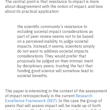
The central point is that resistance to impact is more
about disagreement with the notion of impact, and less
about its practical application:
the scientific community’s resistance to
including societal impact considerations as
part of peer review seems not to be based
on a perceived inability to judge societal
impacts. Instead, it seems, scientists simply
do not want to address societal impacts
considerations. They would prefer that
proposals be judged on their intrinsic merit
by disciplinary peers, trusting the fact that
funding good science will somehow lead to
societal benefits.
This paper is interesting in the context of the assessment
of impact retrospectively in the current
Research
Excellence Framework (REF)
. In this case the group of
peers that will assess impact will be made up of both