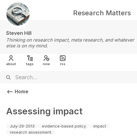
Research Matters
Steven Hill
Thinking on research impact, meta research, and whatever
else is on my mind.
about
tags
now
rss
Home
Assessing impact
July-29-2013
evidence-based policy
impact
research assessment