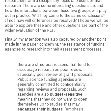
researchers with a disciplinary focus
and
users of that
research. There are some interesting questions around
how the interactions between these two groups will play
out in practice. Will they come to the same conclusions?
If not, how will differences be resolved? I hope we will be
able to explore these and other questions are part of the
wider evaluation of the REF.
Finally, my attention was also captured by another point
made in the paper, concerning the resistance of funding
agencies to research into their assessment processes:
there are structural reasons that tend to
discourage research on peer review,
especially peer review of grant proposals.
Public science funding agencies are
generally committed to confidentiality
regarding reviews and proposals. Such
agencies are also
budget-sensitive
,
meaning that they do not want to open
themselves up to studies that may
endanger their budgets
. [emphasis