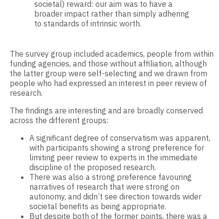
societal) reward: our aim was to have a
broader impact rather than simply adhering
to standards of intrinsic worth.
The survey group included academics, people from within
funding agencies, and those without affiliation, although
the latter group were self-selecting and we drawn from
people who had expressed an interest in peer review of
research.
The findings are interesting and are broadly conserved
across the different groups:
A significant degree of conservatism was apparent,
with participants showing a strong preference for
limiting peer review to experts in the immediate
discipline of the proposed research.
There was also a strong preference favouring
narratives of research that were strong on
autonomy, and didn’t see direction towards wider
societal benefits as being appropriate.
But despite both of the former points, there was a