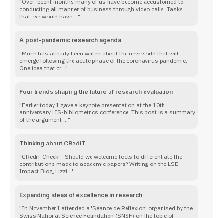
Over recent months many of us have become accustomed to
conducting all manner of business through video calls. Tasks
that, we would have ...
A post-pandemic research agenda
Much has already been writen about the new world that will
emerge following the acute phase of the coronavirus pandemic.
One idea that cr...
Four trends shaping the future of research evaluation
Earlier today I gave a keynote presentation at the 10th
anniversary LIS-bibliometrics conference. This post is a summary
of the argument ...
Thinking about CRediT
CRediT Check – Should we welcome tools to differentiate the
contributions made to academic papers? Writing on the LSE
Impact Blog, Lizzi...
Expanding ideas of excellence in research
In November I attended a 'Séance de Réflexion' organised by the
Swiss National Science Foundation (SNSF) on the topic of