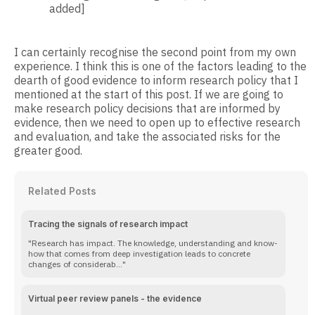
added]
I can certainly recognise the second point from my own
experience. I think this is one of the factors leading to the
dearth of good evidence to inform research policy that I
mentioned at the start of this post. If we are going to
make research policy decisions that are informed by
evidence, then we need to open up to effective research
and evaluation, and take the associated risks for the
greater good.
Related Posts
Tracing the signals of research impact
Research has impact. The knowledge, understanding and know-
how that comes from deep investigation leads to concrete
changes of considerab...
Virtual peer review panels - the evidence