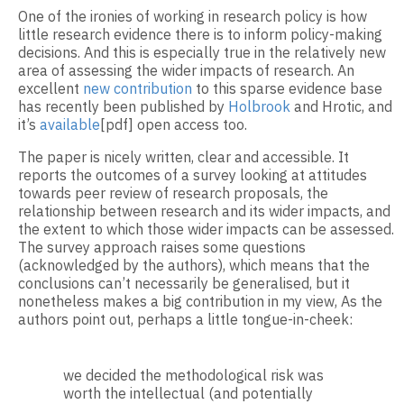
One of the ironies of working in research policy is how
little research evidence there is to inform policy-making
decisions. And this is especially true in the relatively new
area of assessing the wider impacts of research. An
excellent
new contribution
to this sparse evidence base
has recently been published by
Holbrook
and Hrotic, and
it’s
available
[pdf] open access too.
The paper is nicely written, clear and accessible. It
reports the outcomes of a survey looking at attitudes
towards peer review of research proposals, the
relationship between research and its wider impacts, and
the extent to which those wider impacts can be assessed.
The survey approach raises some questions
(acknowledged by the authors), which means that the
conclusions can’t necessarily be generalised, but it
nonetheless makes a big contribution in my view, As the
authors point out, perhaps a little tongue-in-cheek:
we decided the methodological risk was
worth the intellectual (and potentially