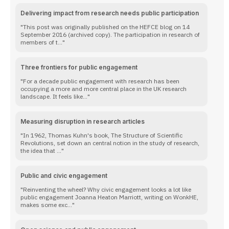
Delivering impact from research needs public participation
This post was originally published on the HEFCE blog on 14
September 2016 (archived copy). The participation in research of
members of t...
Three frontiers for public engagement
For a decade public engagement with research has been
occupying a more and more central place in the UK research
landscape. It feels like...
Measuring disruption in research articles
In 1962, Thomas Kuhn's book, The Structure of Scientific
Revolutions, set down an central notion in the study of research,
the idea that ...
Public and civic engagement
Reinventing the wheel? Why civic engagement looks a lot like
public engagement Joanna Heaton Marriott, writing on WonkHE,
makes some exc...