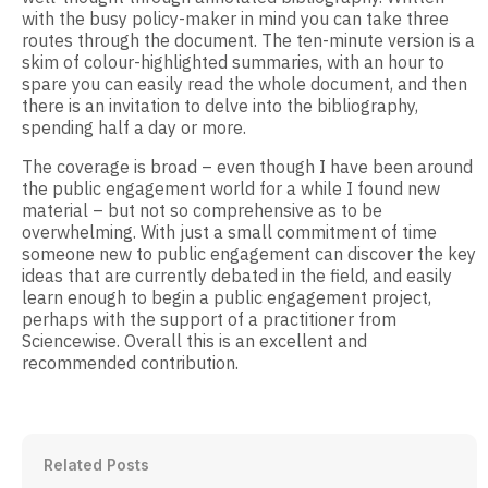
with the busy policy-maker in mind you can take three
routes through the document. The ten-minute version is a
skim of colour-highlighted summaries, with an hour to
spare you can easily read the whole document, and then
there is an invitation to delve into the bibliography,
spending half a day or more.
The coverage is broad – even though I have been around
the public engagement world for a while I found new
material – but not so comprehensive as to be
overwhelming. With just a small commitment of time
someone new to public engagement can discover the key
ideas that are currently debated in the field, and easily
learn enough to begin a public engagement project,
perhaps with the support of a practitioner from
Sciencewise. Overall this is an excellent and
recommended contribution.
Related Posts