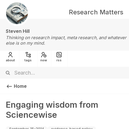
Research Matters
Steven Hill
Thinking on research impact, meta research, and whatever
else is on my mind.
about
tags
now
rss
Home
Engaging wisdom from
Sciencewise
September-15-2014
evidence-based policy