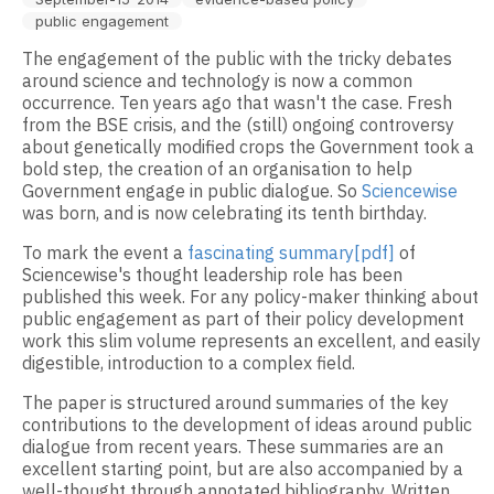
public engagement
The engagement of the public with the tricky debates
around science and technology is now a common
occurrence. Ten years ago that wasn't the case. Fresh
from the BSE crisis, and the (still) ongoing controversy
about genetically modified crops the Government took a
bold step, the creation of an organisation to help
Government engage in public dialogue. So
Sciencewise
was born, and is now celebrating its tenth birthday.
To mark the event a
fascinating summary[pdf]
of
Sciencewise's thought leadership role has been
published this week. For any policy-maker thinking about
public engagement as part of their policy development
work this slim volume represents an excellent, and easily
digestible, introduction to a complex field.
The paper is structured around summaries of the key
contributions to the development of ideas around public
dialogue from recent years. These summaries are an
excellent starting point, but are also accompanied by a
well-thought through annotated bibliography. Written