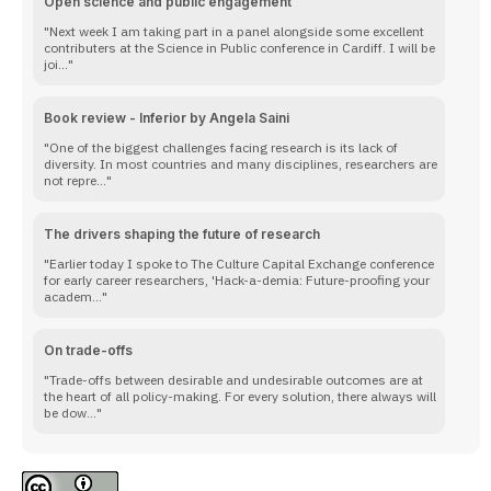
Open science and public engagement
Next week I am taking part in a panel alongside some excellent
contributers at the Science in Public conference in Cardiff. I will be
joi...
Book review - Inferior by Angela Saini
One of the biggest challenges facing research is its lack of
diversity. In most countries and many disciplines, researchers are
not repre...
The drivers shaping the future of research
Earlier today I spoke to The Culture Capital Exchange conference
for early career researchers, 'Hack-a-demia: Future-proofing your
academ...
On trade-offs
Trade-offs between desirable and undesirable outcomes are at
the heart of all policy-making. For every solution, there always will
be dow...