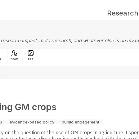
Research
 research impact, meta research, and whatever else is on my m
s
now
rss
ing GM crops
13
evidence-based policy
public engagement
ry on the question of the use of GM crops in agriculture. I sp
esearch that was directly or indirectly involved with the use of