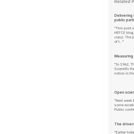
Related 
Delivering
public part
This post w
HEFCE blog 
copy). The participation in research of members
of t...
Measuring d
In 1962, T
Scientific R
notion in the
Open scie
Next week I
some excelle
Public confer
The drivers
Earlier tod