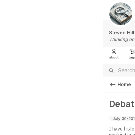
Steven Hill
Thinking on
about
tag
Home
Debat
July-30-20
I have histo
working in r