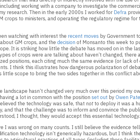
, including working with a company to investigate the commerci
my research. Then in the early 2000s I worked for
Defra
provi
M crops to ministers, and operating the regulatory regime for 
een watching with interest the
recent moves
by Government t
 about GM crops, and the
decision
of Monsanto this week to pu
ope. It is striking how little the debate has moved on in the las
types of crops were are talking about haven’t changed, there ar
zed positions, each citing much the same evidence (or lack of
ts. I think this illustrates how dangerous polarization of deb
little scope to bring the two sides together in this conflict a
e landscape hasn’t changed very much over this period my own
 having a lot in common with the position
set out
by
Owen Pate
 believed the technology was safe, that
not
to deploy it was a hu
ty, and that the challenge was to inform and convince the publ
rstood, I thought, they would accept this essential technology.
e I was wrong on many counts. I still believe the evidence tell
fication technology isn’t generically hazardous, but I think th
 to agricultural practices of all types (including those facilit