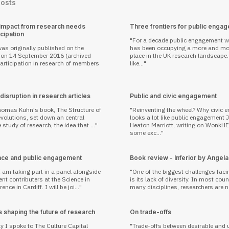
Posts
 impact from research needs
Three frontiers for public enga
icipation
For a decade public engagement w
as originally published on the
has been occupying a more and mor
on 14 September 2016 (archived
place in the UK research landscape. 
like...
isruption in research articles
Public and civic engagement
homas Kuhn's book, The Structure of
Reinventing the wheel? Why civic
evolutions, set down an central
looks a lot like public engagement Joanna
 study of research, the idea that ...
Heaton Marriott, writing on WonkH
some exc...
nce and public engagement
Book review - Inferior by Angela
 am taking part in a panel alongside
One of the biggest challenges faci
nt contributers at the Science in
is its lack of diversity. In most cou
ence in Cardiff. I will be joi...
many disciplines, researchers are no
 shaping the future of research
On trade-offs
ay I spoke to The Culture Capital
Trade-offs between desirable and 