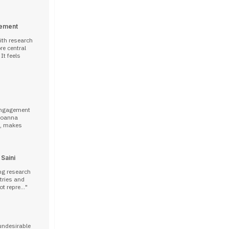
gement
ith research
e central
It feels
 engagement
E, makes
 Saini
ng research
ntries and
t repre...
undesirable