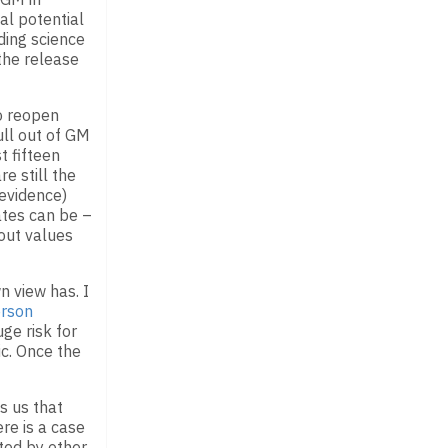
al potential
ding science
the release
o reopen
ll out of GM
t fifteen
e still the
 evidence)
ates can be –
bout values
 view has. I
rson
ge risk for
ic. Once the
s us that
ere is a case
ated by other