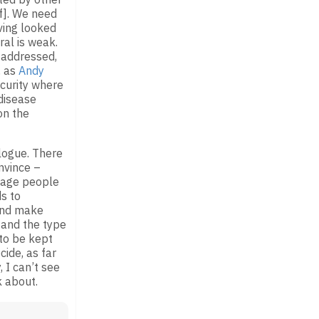
f]. We need
ving looked
ral is weak.
 addressed,
, as
Andy
ecurity where
 disease
n the
alogue. There
nvince –
ngage people
s to
 and make
 and the type
 to be kept
cide, as far
, I can’t see
k about.