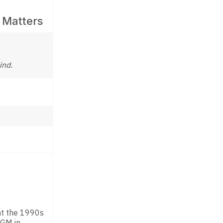
 Matters
ind.
ent the 1990s
 GM in