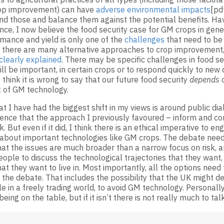
rop improvement) can have
adverse environmental impacts
[pd
nd those and balance them against the potential benefits. Ha
nce, I now believe the food security case for GM crops in gene
mance and yield is only one of the
challenges
that need to be
there are many alternative approaches to crop improvement
clearly explained
. There may be specific challenges in food s
ll be important, in certain crops or to respond quickly to new
I think it is wrong to say that our future food security
depends
o
 of GM technology.
t I have had the biggest shift in my views is around public di
idence that the approach I previously favoured – inform and co
. But even if it did, I think there is an ethical imperative to e
 about important technologies like GM crops. The debate need
hat the issues are much broader than a narrow focus on risk,
eople to discuss the technological trajectories that they want,
hat they want to live in. Most importantly, all the options need
the debate. That includes the possibility that the UK might de
le in a freely trading world, to avoid GM technology. Personally
being on the table, but if it isn’t there is not really much to tal