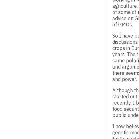
agriculture
of some of 
advice on G
of GMOs.
So I have b
discussions
crops in Eur
years. The 
same polari
and argumen
there seems 
and power.
Although th
started out
recently. I
food securi
public unde
I now believ
genetic modi
that changes