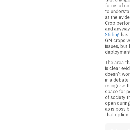
forms of c
to understa
at the evide
Crop perfor
and anyway 
Stirling
has
GM crops wi
issues, but 
deployment
The area tha
is clear ev
doesn’t work
in a debate
recognise t
space for p
of society t
open during 
as is possib
that option 