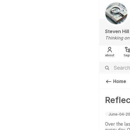
Steven Hill
Thinking on
about
tag
Home
Reflec
June-04-20
Over the la
every day. 