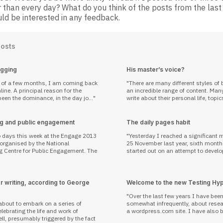
 than every day? What do you think of the posts from the last
ld be interested in any feedback.
Posts
ogging
His master’s voice?
p of a few months, I am coming back
There are many different styles of 
reason for the
an incredible range of content. Man
een the dominance, in the day jo...
write about their personal life, topic
g and public engagement
The daily pages habit
o days this week at the Engage 2013
Yesterday I reached a significant 
 organised by the National
25 November last year, sixth month
g Centre for Public Engagement. The
started out on an attempt to develop
r writing, according to George
Welcome to the new Testing Hy
Over the last few years I have bee
about to embark on a series of
somewhat infrequently, about resea
ebrating the life and work of
a wordpress.com site. I have also b
l, presumably triggered by the fact