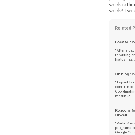
week rather
week? I wou
Related 
Back to bl
After a ga
to writing online. A principal 
hiatus has b
On bloggin
I spent tw
conference,
Coordinatin
meetin...
Reasons fo
Orwell
Radio 4 is 
programs cel
George Orwel