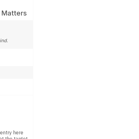
 Matters
ind.
 entry here
t the target.