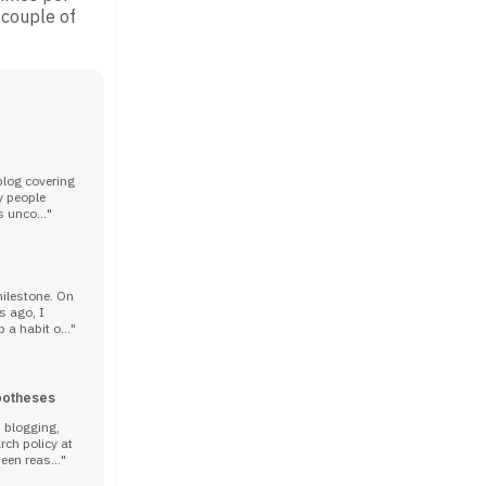
 couple of
blog covering
y people
s unco...
milestone. On
s ago, I
 a habit o...
potheses
n blogging,
rch policy at
een reas...