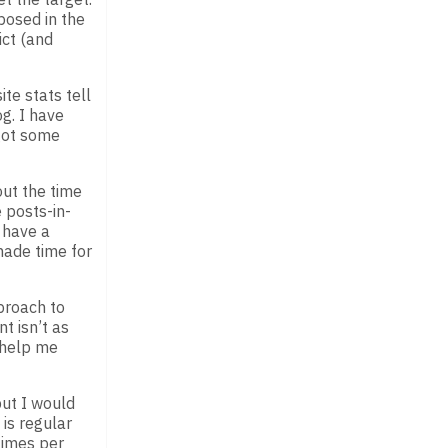
posed in the
ict (and
te stats tell
g. I have
got some
out the time
 posts-in-
o have a
made time for
proach to
t isn’t as
o help me
but I would
is regular
times per