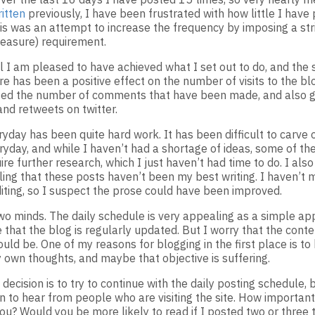
itten
previously, I have been frustrated with how little I have 
his was an attempt to increase the frequency by imposing a str
easure) requirement.
 I am pleased to have achieved what I set out to do, and the si
e has been a positive effect on the number of visits to the blo
sed the number of comments that have been made, and also 
d retweets on twitter.
yday has been quite hard work. It has been difficult to carve 
ryday, and while I haven’t had a shortage of ideas, some of the
ire further research, which I just haven’t had time to do. I als
ling that these posts haven’t been my best writing. I haven’t 
iting, so I suspect the prose could have been improved.
two minds. The daily schedule is very appealing as a simple ap
that the blog is regularly updated. But I worry that the conten
ould be. One of my reasons for blogging in the first place is t
 own thoughts, and maybe that objective is suffering.
decision is to try to continue with the daily posting schedule, 
n to hear from people who are visiting the site. How important 
you? Would you be more likely to read if I posted two or three 