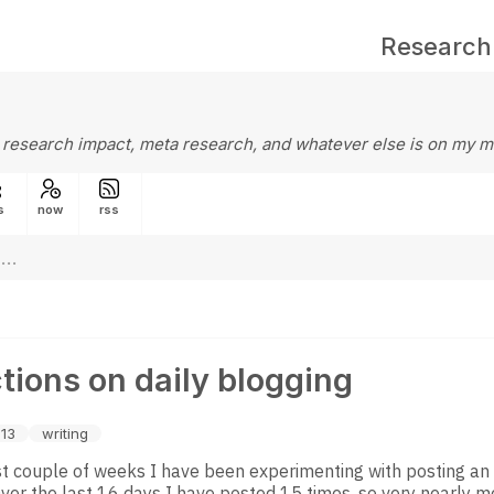
Research
 research impact, meta research, and whatever else is on my m
s
now
rss
tions on daily blogging
13
writing
st couple of weeks I have been experimenting with posting an
Over the last 16 days I have posted 15 times, so very nearly me