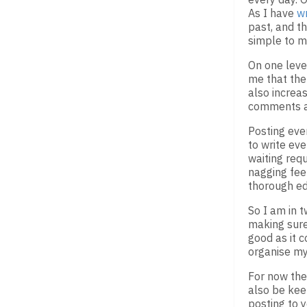
As I have
wr
past, and t
simple to m
On one level
me that ther
also increa
comments an
Posting ever
to write eve
waiting requ
nagging fee
thorough ed
So I am in 
making sure 
good as it c
organise my
For now the 
also be kee
posting to 