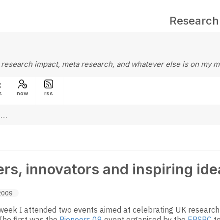
Research
 research impact, meta research, and whatever else is on my m
s
now
rss
rs, innovators and inspiring ide
2009
s week I attended two events aimed at celebrating UK researc
The first was the
Pioneers 09
event organised by the
EPSRC
to