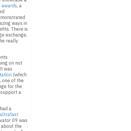
9 awards
, a
ed
demonstrated
azing ways in
fits. There is
ge exchange,
he really
ents
ing on not
 It was
tation
(which
, one of the
nge for the
 support a
 had a
ultrafast
ovator 09 was
d about the