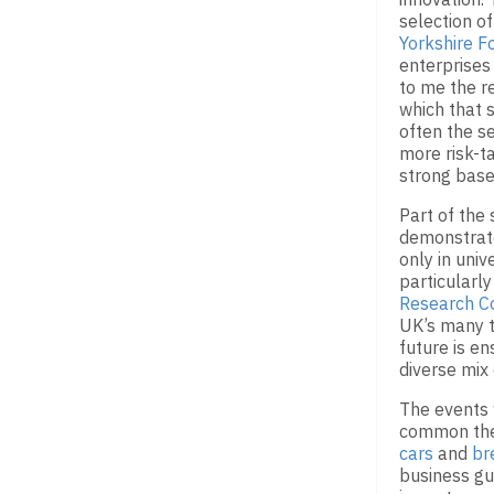
selection o
Yorkshire F
enterprises
to me the r
which that s
often the s
more risk-ta
strong base
Part of the 
demonstrate
only in univ
particularl
Research C
UK’s many to
future is e
diverse mix 
The events 
common the
cars
and
br
business g