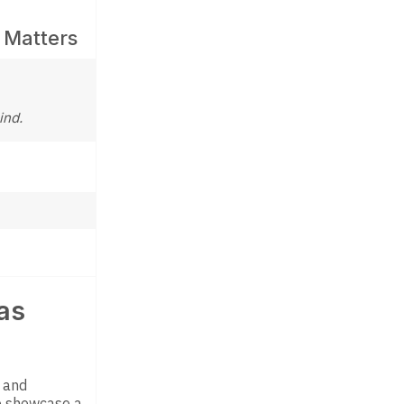
 Matters
ind.
as
h and
 showcase a