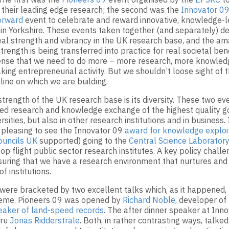
f their leading edge research; the second was the
Innovator 0
orward
event to celebrate and reward innovative, knowledge-l
 in Yorkshire. These events taken together (and separately) 
eal strength and vibrancy in the UK research base, and the am
trength is being transferred into practice for real societal bene
ense that we need to do more – more research, more knowled
king entrepreneurial activity. But we shouldn’t loose sight of t
line on which we are building.
strength of the UK research base is its diversity. These two ev
d research and knowledge exchange of the highest quality go
ersities, but also in other research institutions and in business.
y pleasing to see the Innovator 09
award for knowledge exploi
ouncils UK
supported) going to the
Central Science Laboratory
p flight public sector research institutes. A key policy challe
nsuring that we have a research environment that nurtures and
of institutions.
were bracketed by two excellent talks which, as it happened,
me. Pioneers 09 was opened by
Richard Noble
, developer of
eaker of land-speed records
. The after dinner speaker at Inn
uru
Jonas Ridderstrale
. Both, in rather contrasting ways, talke