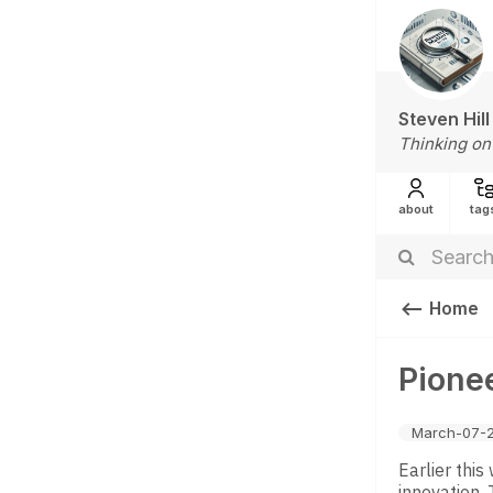
Steven Hill
Thinking on
about
tag
Home
Pionee
March-07-
Earlier thi
innovation. 