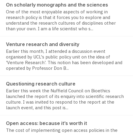
On scholarly monographs and the sciences
One of the most enjoyable aspects of working in
research policy is that it forces you to explore and
understand the research cultures of disciplines other
than your own. I am a life scientist who s...
Venture research and diversity
Earlier this month, I attended a discussion event
organised by UCL's public policy unit on the idea of
'Venture Research'. This notion has been developed and
operated by Professor Don B...
Questioning research culture
Earlier this week the Nuffield Council on Bioethics
launched the report of its enquiry into scientific research
culture. I was invited to respond to the report at the
launch event, and this post is...
Open access: because it’s worth it
The cost of implementing open access policies in the