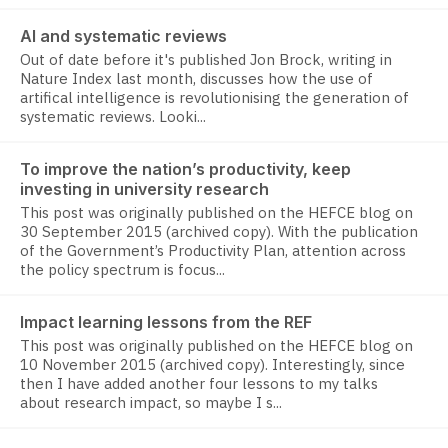
AI and systematic reviews
Out of date before it's published Jon Brock, writing in
Nature Index last month, discusses how the use of
artifical intelligence is revolutionising the generation of
systematic reviews. Looki...
To improve the nation’s productivity, keep
investing in university research
This post was originally published on the HEFCE blog on
30 September 2015 (archived copy). With the publication
of the Government’s Productivity Plan, attention across
the policy spectrum is focus...
Impact learning lessons from the REF
This post was originally published on the HEFCE blog on
10 November 2015 (archived copy). Interestingly, since
then I have added another four lessons to my talks
about research impact, so maybe I s...