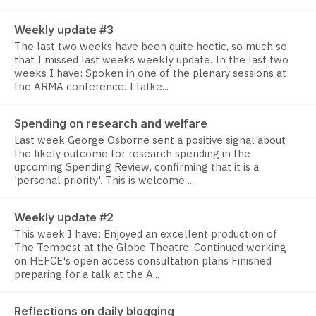
Weekly update #3
The last two weeks have been quite hectic, so much so
that I missed last weeks weekly update. In the last two
weeks I have: Spoken in one of the plenary sessions at
the ARMA conference. I talke...
Spending on research and welfare
Last week George Osborne sent a positive signal about
the likely outcome for research spending in the
upcoming Spending Review, confirming that it is a
'personal priority'. This is welcome ...
Weekly update #2
This week I have: Enjoyed an excellent production of
The Tempest at the Globe Theatre. Continued working
on HEFCE's open access consultation plans Finished
preparing for a talk at the A...
Reflections on daily blogging