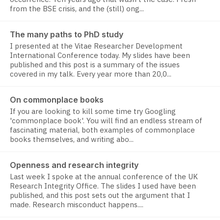
from the BSE crisis, and the (still) ong...
The many paths to PhD study
I presented at the Vitae Researcher Development
International Conference today. My slides have been
published and this post is a summary of the issues
covered in my talk. Every year more than 20,0...
On commonplace books
If you are looking to kill some time try Googling
'commonplace book'. You will find an endless stream of
fascinating material, both examples of commonplace
books themselves, and writing abo...
Openness and research integrity
Last week I spoke at the annual conference of the UK
Research Integrity Office. The slides I used have been
published, and this post sets out the argument that I
made. Research misconduct happens....