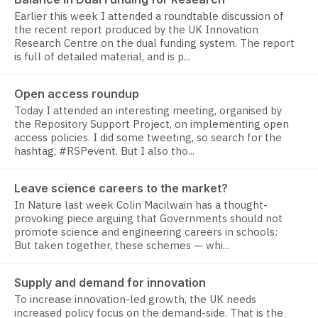
Earlier this week I attended a roundtable discussion of
the recent report produced by the UK Innovation
Research Centre on the dual funding system. The report
is full of detailed material, and is p...
Open access roundup
Today I attended an interesting meeting, organised by
the Repository Support Project, on implementing open
access policies. I did some tweeting, so search for the
hashtag, #RSPevent. But I also tho...
Leave science careers to the market?
In Nature last week Colin Macilwain has a thought-
provoking piece arguing that Governments should not
promote science and engineering careers in schools:
But taken together, these schemes — whi...
Supply and demand for innovation
To increase innovation-led growth, the UK needs
increased policy focus on the demand-side. That is the