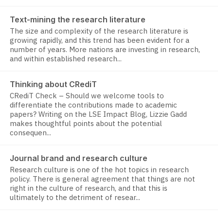
Text-mining the research literature
The size and complexity of the research literature is
growing rapidly, and this trend has been evident for a
number of years. More nations are investing in research,
and within established research...
Thinking about CRediT
CRediT Check – Should we welcome tools to
differentiate the contributions made to academic
papers? Writing on the LSE Impact Blog, Lizzie Gadd
makes thoughtful points about the potential
consequen...
Journal brand and research culture
Research culture is one of the hot topics in research
policy. There is general agreement that things are not
right in the culture of research, and that this is
ultimately to the detriment of resear...