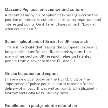
Massimo Pigliucci on science and culture
A recent essay by philosopher Massimo Pigliucci on the
position of science in culture makes some important and
interesting points. On different types of fact: "Look at
what counts as a ‘f...
Some implications of Brexit for UK research
There is no doubt that leaving the European Union will
bring implications for the UK research system. Like
many other sectors, UK research relies on talented
people from elsewhere in the EU, and EU...
On participation and impact
I have a new post today on the HEFCE blog on the
importance of public participation in research for the
delivery of impact. It was written jointly with Elizabeth
Morrow and Fiona Ross. Our key mess...
Excellence in postgraduate education