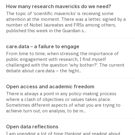
How many research mavericks do we need?
The topic of ‘scientific mavericks’ is receiving some
attention at the moment. There was a letter, signed by a
number of Nobel laureates and FRSs among others,
published this week in the Guardian s...
care.data – a failure to engage
From time to time, when stressing the importance of
public engagement with research, I find myself
challenged with the question 'why bother?'. The current
debate about care.data – the highl...
Open access and academic freedom
There is always a point in any policy-making process
where a clash of objectives or values takes place.
Sometimes different aspects of what you are trying to
achieve turn out, on analysis, to be in...
Open data reflections
I am spending a lot of time thinking and reading about