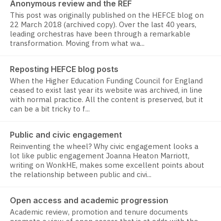
Anonymous review and the REF
This post was originally published on the HEFCE blog on
22 March 2018 (archived copy). Over the last 40 years,
leading orchestras have been through a remarkable
transformation. Moving from what wa...
Reposting HEFCE blog posts
When the Higher Education Funding Council for England
ceased to exist last year its website was archived, in line
with normal practice. All the content is preserved, but it
can be a bit tricky to f...
Public and civic engagement
Reinventing the wheel? Why civic engagement looks a
lot like public engagement Joanna Heaton Marriott,
writing on WonkHE, makes some excellent points about
the relationship between public and civi...
Open access and academic progression
Academic review, promotion and tenure documents