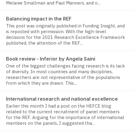
Melanie Smallman and Paul Manners, and o...
Balancing impact in the REF
This post was originally published in Funding Insight, and
is reposted with permission. With the high-level
decisions for the 2021 Research Excellence Framework
published, the attention of the REF...
Book review - Inferior by Angela Saini
One of the biggest challenges facing research is its lack
of diversity. In most countries and many disciplines,
researchers are not representative of the populations
from which they are drawn. This...
International research and national excellence
Earlier this month I had a post on the HEFCE blog
related to the current recruitment of panel members
for the REF. Arguing for the importance of international
members on the panels, I suggested tha...