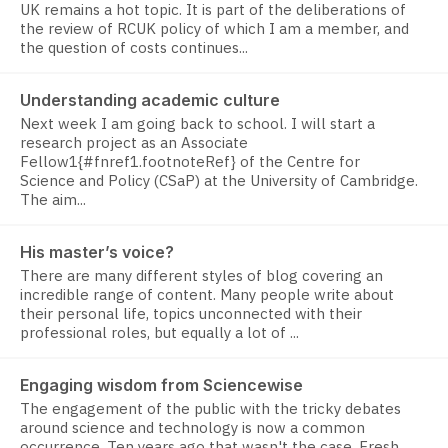
UK remains a hot topic. It is part of the deliberations of
the review of RCUK policy of which I am a member, and
the question of costs continues...
Understanding academic culture
Next week I am going back to school. I will start a
research project as an Associate
Fellow1{#fnref1.footnoteRef} of the Centre for
Science and Policy (CSaP) at the University of Cambridge.
The aim...
His master’s voice?
There are many different styles of blog covering an
incredible range of content. Many people write about
their personal life, topics unconnected with their
professional roles, but equally a lot of ...
Engaging wisdom from Sciencewise
The engagement of the public with the tricky debates
around science and technology is now a common
occurrence. Ten years ago that wasn't the case. Fresh