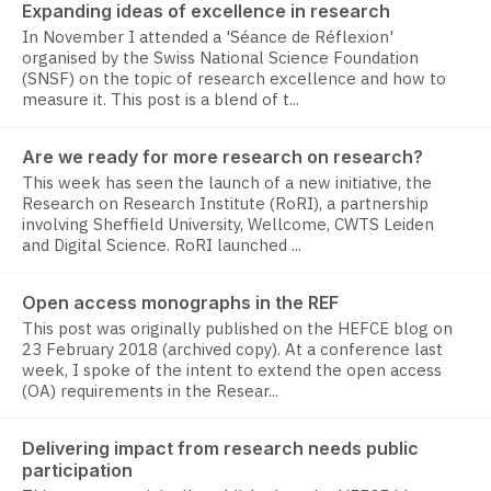
Expanding ideas of excellence in research
In November I attended a 'Séance de Réflexion'
organised by the Swiss National Science Foundation
(SNSF) on the topic of research excellence and how to
measure it. This post is a blend of t...
Are we ready for more research on research?
This week has seen the launch of a new initiative, the
Research on Research Institute (RoRI), a partnership
involving Sheffield University, Wellcome, CWTS Leiden
and Digital Science. RoRI launched ...
Open access monographs in the REF
This post was originally published on the HEFCE blog on
23 February 2018 (archived copy). At a conference last
week, I spoke of the intent to extend the open access
(OA) requirements in the Resear...
Delivering impact from research needs public
participation