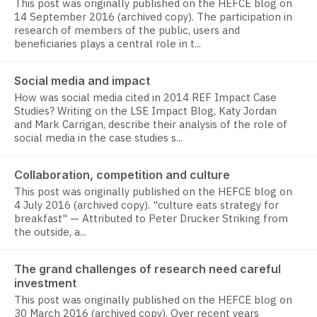
This post was originally published on the HEFCE blog on
14 September 2016 (archived copy). The participation in
research of members of the public, users and
beneficiaries plays a central role in t...
Social media and impact
How was social media cited in 2014 REF Impact Case
Studies? Writing on the LSE Impact Blog, Katy Jordan
and Mark Carrigan, describe their analysis of the role of
social media in the case studies s...
Collaboration, competition and culture
This post was originally published on the HEFCE blog on
4 July 2016 (archived copy). "culture eats strategy for
breakfast" — Attributed to Peter Drucker Striking from
the outside, a...
The grand challenges of research need careful
investment
This post was originally published on the HEFCE blog on
30 March 2016 (archived copy). Over recent years