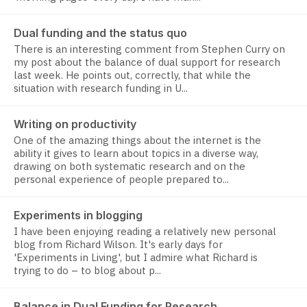
Dual funding and the status quo
There is an interesting comment from Stephen Curry on
my post about the balance of dual support for research
last week. He points out, correctly, that while the
situation with research funding in U...
Writing on productivity
One of the amazing things about the internet is the
ability it gives to learn about topics in a diverse way,
drawing on both systematic research and on the
personal experience of people prepared to...
Experiments in blogging
I have been enjoying reading a relatively new personal
blog from Richard Wilson. It's early days for
'Experiments in Living', but I admire what Richard is
trying to do – to blog about p...
Balance in Dual Funding for Research