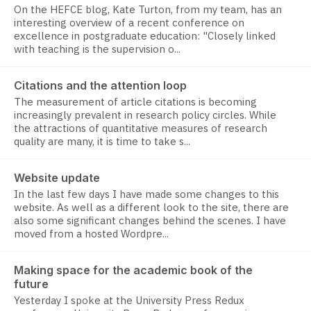
On the HEFCE blog, Kate Turton, from my team, has an
interesting overview of a recent conference on
excellence in postgraduate education: "Closely linked
with teaching is the supervision o...
Citations and the attention loop
The measurement of article citations is becoming
increasingly prevalent in research policy circles. While
the attractions of quantitative measures of research
quality are many, it is time to take s...
Website update
In the last few days I have made some changes to this
website. As well as a different look to the site, there are
also some significant changes behind the scenes. I have
moved from a hosted Wordpre...
Making space for the academic book of the
future
Yesterday I spoke at the University Press Redux