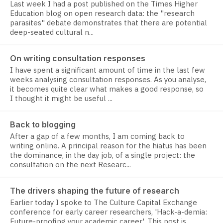
Last week I had a post published on the Times Higher
Education blog on open research data: the "research
parasites" debate demonstrates that there are potential
deep-seated cultural n...
On writing consultation responses
I have spent a significant amount of time in the last few
weeks analysing consultation responses. As you analyse,
it becomes quite clear what makes a good response, so
I thought it might be useful ...
Back to blogging
After a gap of a few months, I am coming back to
writing online. A principal reason for the hiatus has been
the dominance, in the day job, of a single project: the
consultation on the next Researc...
The drivers shaping the future of research
Earlier today I spoke to The Culture Capital Exchange
conference for early career researchers, 'Hack-a-demia:
Future-proofing your academic career'. This post is