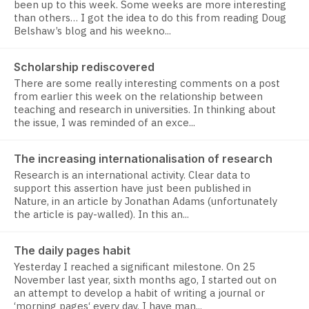
been up to this week. Some weeks are more interesting
than others… I got the idea to do this from reading Doug
Belshaw’s blog and his weekno...
Scholarship rediscovered
There are some really interesting comments on a post
from earlier this week on the relationship between
teaching and research in universities. In thinking about
the issue, I was reminded of an exce...
The increasing internationalisation of research
Research is an international activity. Clear data to
support this assertion have just been published in
Nature, in an article by Jonathan Adams (unfortunately
the article is pay-walled). In this an...
The daily pages habit
Yesterday I reached a significant milestone. On 25
November last year, sixth months ago, I started out on
an attempt to develop a habit of writing a journal or
‘morning pages‘ every day. I have man...