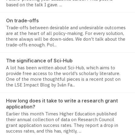
based on the talk I gave. ...
On trade-offs
Trade-offs between desirable and undesirable outcomes
are at the heart of all policy-making. For every solution,
there always will be down-sides. We don't talk about the
trade-offs enough. Pol...
The significance of Sci-Hub
A lot has been written about Sci-Hub, which aims to
provide free access to the world's scholarly literature.
One of the more thoughtful pieces is a recent post on
the LSE Impact Blog by Iván Fa...
How long does it take to write a research grant
application?
Earlier this month Times Higher Education published
their annual collection of data on Research Council
grant application success rates. They report a drop in
success rates, and this has, rightly, ...