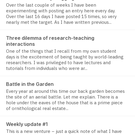
Over the last couple of weeks I have been
experimenting with posting an entry here every day.
Over the last 16 days I have posted 15 times, so very
nearly met the target. As I have written previous...
Three dilemma of research-teaching
interactions
One of the things that I recall from my own student
days is the excitement of being taught by world-leading
researchers. I was privileged to have lectures and
tutorials from individuals who were ar...
Battle in the Garden
Every year at around this time our back garden becomes
the site of an aerial battle. Let me explain. There is a
hole under the eaves of the house that is a prime piece
of ornithological real estate...
Weekly update #1
This is a new venture – just a quick note of what I have