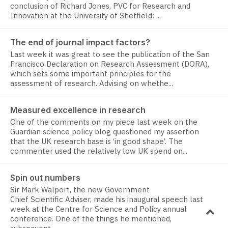
conclusion of Richard Jones, PVC for Research and
Innovation at the University of Sheffield: ...
The end of journal impact factors?
Last week it was great to see the publication of the San
Francisco Declaration on Research Assessment (DORA),
which sets some important principles for the
assessment of research. Advising on whethe...
Measured excellence in research
One of the comments on my piece last week on the
Guardian science policy blog questioned my assertion
that the UK research base is ‘in good shape’. The
commenter used the relatively low UK spend on...
Spin out numbers
Sir Mark Walport, the new Government
Chief Scientific Adviser, made his inaugural speech last
week at the Centre for Science and Policy annual
conference. One of the things he mentioned,