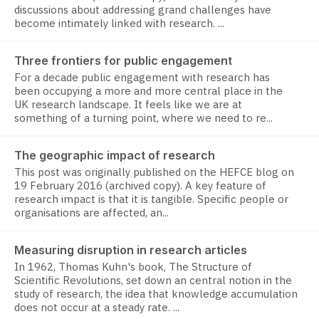
discussions about addressing grand challenges have
become intimately linked with research. ...
Three frontiers for public engagement
For a decade public engagement with research has
been occupying a more and more central place in the
UK research landscape. It feels like we are at
something of a turning point, where we need to re...
The geographic impact of research
This post was originally published on the HEFCE blog on
19 February 2016 (archived copy). A key feature of
research impact is that it is tangible. Specific people or
organisations are affected, an...
Measuring disruption in research articles
In 1962, Thomas Kuhn's book, The Structure of
Scientific Revolutions, set down an central notion in the
study of research, the idea that knowledge accumulation
does not occur at a steady rate. ...