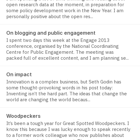
open research data at the moment, in preparation for
some policy development work in the New Year. I am
personally positive about the open res...
On blogging and public engagement
I spent two days this week at the Engage 2013
conference, organised by the National Coordinating
Centre for Public Engagement. The meeting was
packed full of excellent content, and I am planning se...
On impact
Innovation is a complex business, but Seth Godin has
some thought-provoking words in his post today:
Inventing isn’t the hard part. The ideas that change the
world are changing the world becaus...
Woodpeckers
It’s been a tough year for Great Spotted Woodpeckers. I
know this because I was lucky enough to speak recently
to a former work colleague who now publishes about