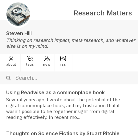
Research Matters
Steven Hill
Thinking on research impact, meta research, and whatever
else is on my mind.
about
tags
now
rss
Using Readwise as a commonplace book
Several years ago, I wrote about the potential of the
digital commonplace book, and my frustration that it
wasn't possible to tie together insight from digital
reading effectively. In recent mo...
Thoughts on Science Fictions by Stuart Ritchie