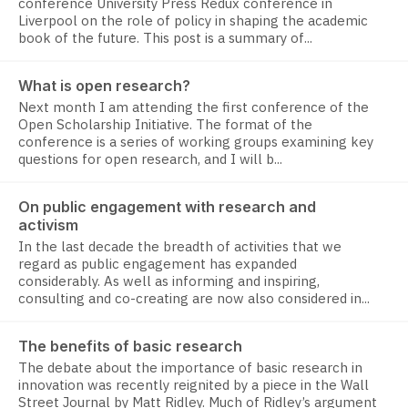
conference University Press Redux conference in
Liverpool on the role of policy in shaping the academic
book of the future. This post is a summary of...
What is open research?
Next month I am attending the first conference of the
Open Scholarship Initiative. The format of the
conference is a series of working groups examining key
questions for open research, and I will b...
On public engagement with research and
activism
In the last decade the breadth of activities that we
regard as public engagement has expanded
considerably. As well as informing and inspiring,
consulting and co-creating are now also considered in...
The benefits of basic research
The debate about the importance of basic research in
innovation was recently reignited by a piece in the Wall
Street Journal by Matt Ridley. Much of Ridley’s argument