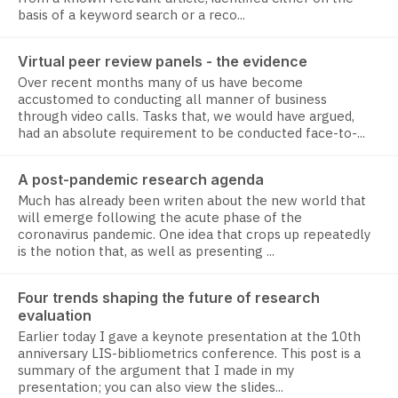
basis of a keyword search or a reco...
Virtual peer review panels - the evidence
Over recent months many of us have become
accustomed to conducting all manner of business
through video calls. Tasks that, we would have argued,
had an absolute requirement to be conducted face-to-...
A post-pandemic research agenda
Much has already been writen about the new world that
will emerge following the acute phase of the
coronavirus pandemic. One idea that crops up repeatedly
is the notion that, as well as presenting ...
Four trends shaping the future of research
evaluation
Earlier today I gave a keynote presentation at the 10th
anniversary LIS-bibliometrics conference. This post is a
summary of the argument that I made in my
presentation; you can also view the slides...