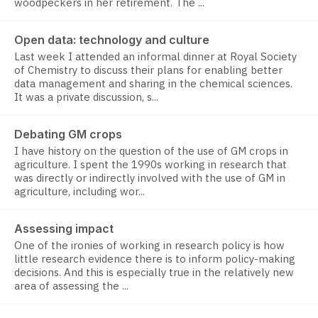
woodpeckers in her retirement. The ...
Open data: technology and culture
Last week I attended an informal dinner at Royal Society
of Chemistry to discuss their plans for enabling better
data management and sharing in the chemical sciences.
It was a private discussion, s...
Debating GM crops
I have history on the question of the use of GM crops in
agriculture. I spent the 1990s working in research that
was directly or indirectly involved with the use of GM in
agriculture, including wor...
Assessing impact
One of the ironies of working in research policy is how
little research evidence there is to inform policy-making
decisions. And this is especially true in the relatively new
area of assessing the ...