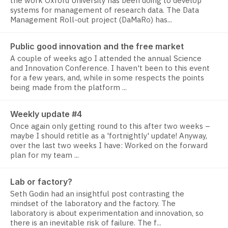
the work Oxford University has been doing to develop
systems for management of research data. The Data
Management Roll-out project (DaMaRo) has...
Public good innovation and the free market
A couple of weeks ago I attended the annual Science
and Innovation Conference. I haven't been to this event
for a few years, and, while in some respects the points
being made from the platform ...
Weekly update #4
Once again only getting round to this after two weeks –
maybe I should retitle as a 'fortnightly' update! Anyway,
over the last two weeks I have: Worked on the forward
plan for my team ...
Lab or factory?
Seth Godin had an insightful post contrasting the
mindset of the laboratory and the factory. The
laboratory is about experimentation and innovation, so
there is an inevitable risk of failure. The f...