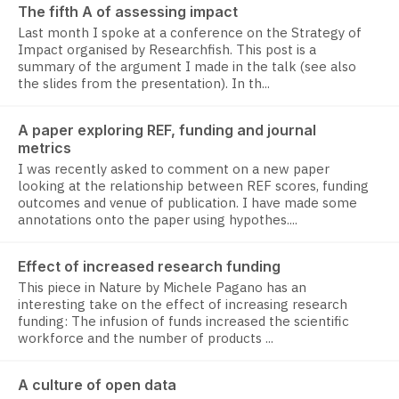
The fifth A of assessing impact
Last month I spoke at a conference on the Strategy of
Impact organised by Researchfish. This post is a
summary of the argument I made in the talk (see also
the slides from the presentation). In th...
A paper exploring REF, funding and journal
metrics
I was recently asked to comment on a new paper
looking at the relationship between REF scores, funding
outcomes and venue of publication. I have made some
annotations onto the paper using hypothes....
Effect of increased research funding
This piece in Nature by Michele Pagano has an
interesting take on the effect of increasing research
funding: The infusion of funds increased the scientific
workforce and the number of products ...
A culture of open data