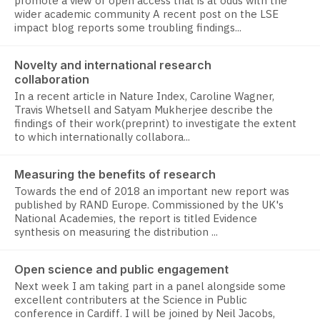
promote a view of open access that is at odds with the
wider academic community A recent post on the LSE
impact blog reports some troubling findings...
Novelty and international research
collaboration
In a recent article in Nature Index, Caroline Wagner,
Travis Whetsell and Satyam Mukherjee describe the
findings of their work(preprint) to investigate the extent
to which internationally collabora...
Measuring the benefits of research
Towards the end of 2018 an important new report was
published by RAND Europe. Commissioned by the UK's
National Academies, the report is titled Evidence
synthesis on measuring the distribution ...
Open science and public engagement
Next week I am taking part in a panel alongside some
excellent contributers at the Science in Public
conference in Cardiff. I will be joined by Neil Jacobs,