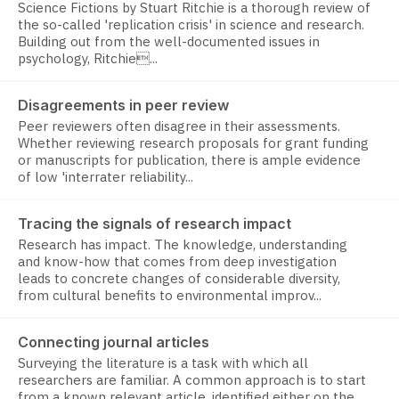
Science Fictions by Stuart Ritchie is a thorough review of
the so-called 'replication crisis' in science and research.
Building out from the well-documented issues in
psychology, Ritchie...
Disagreements in peer review
Peer reviewers often disagree in their assessments.
Whether reviewing research proposals for grant funding
or manuscripts for publication, there is ample evidence
of low 'interrater reliability...
Tracing the signals of research impact
Research has impact. The knowledge, understanding
and know-how that comes from deep investigation
leads to concrete changes of considerable diversity,
from cultural benefits to environmental improv...
Connecting journal articles
Surveying the literature is a task with which all
researchers are familiar. A common approach is to start
from a known relevant article, identified either on the