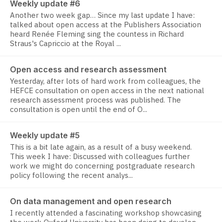
Weekly update #6
Another two week gap… Since my last update I have:
talked about open access at the Publishers Association
heard Renée Fleming sing the countess in Richard
Straus's Capriccio at the Royal ...
Open access and research assessment
Yesterday, after lots of hard work from colleagues, the
HEFCE consultation on open access in the next national
research assessment process was published. The
consultation is open until the end of O...
Weekly update #5
This is a bit late again, as a result of a busy weekend.
This week I have: Discussed with colleagues further
work we might do concerning postgraduate research
policy following the recent analys...
On data management and open research
I recently attended a fascinating workshop showcasing