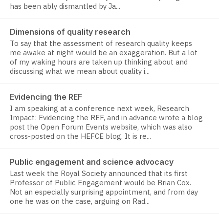
has been ably dismantled by Ja...
Dimensions of quality research
To say that the assessment of research quality keeps
me awake at night would be an exaggeration. But a lot
of my waking hours are taken up thinking about and
discussing what we mean about quality i...
Evidencing the REF
I am speaking at a conference next week, Research
Impact: Evidencing the REF, and in advance wrote a blog
post the Open Forum Events website, which was also
cross-posted on the HEFCE blog. It is re...
Public engagement and science advocacy
Last week the Royal Society announced that its first
Professor of Public Engagement would be Brian Cox.
Not an especially surprising appointment, and from day
one he was on the case, arguing on Rad...